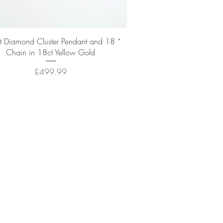
Quick View
t Diamond Cluster Pendant and 18 “
Chain in 18ct Yellow Gold
Price
£499.99