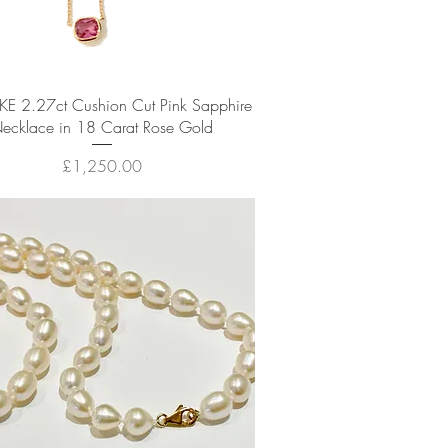
Quick View
E 2.27ct Cushion Cut Pink Sapphire
ecklace in 18 Carat Rose Gold
Price
£1,250.00