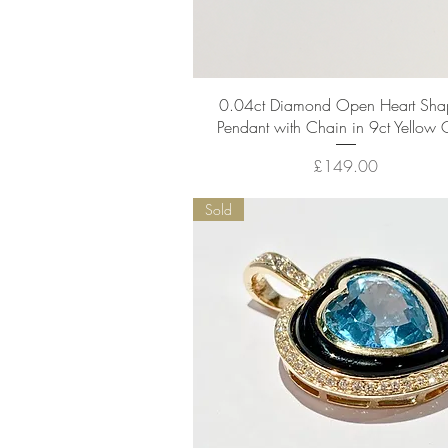
Quick View
0.04ct Diamond Open Heart Sh
Pendant with Chain in 9ct Yellow 
Price
£149.00
Sold