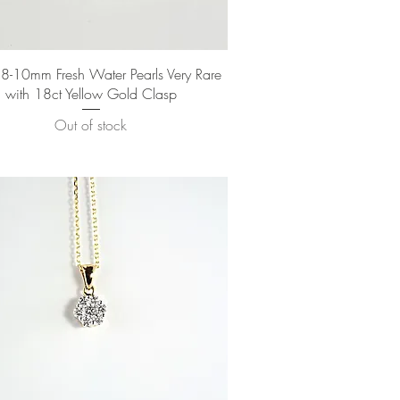
Quick View
-10mm Fresh Water Pearls Very Rare
with 18ct Yellow Gold Clasp
Out of stock