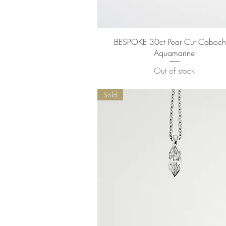
Quick View
BESPOKE 30ct Pear Cut Caboc
Aquamarine
Out of stock
Sold