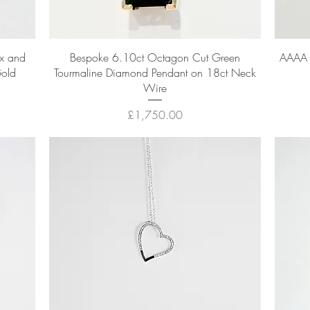
Quick View
x and
Bespoke 6.10ct Octagon Cut Green
AAAA 8
Gold
Tourmaline Diamond Pendant on 18ct Neck
Wire
Price
£1,750.00