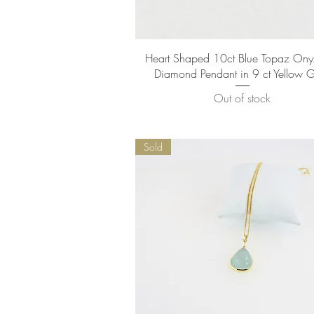
Quick View
Heart Shaped 10ct Blue Topaz Ony
Diamond Pendant in 9 ct Yellow 
Out of stock
Sold