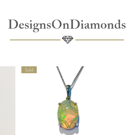
DesignsOnDiamonds
Sold