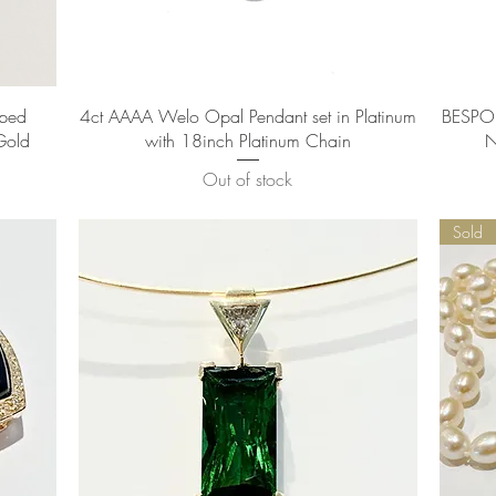
Quick View
aped
4ct AAAA Welo Opal Pendant set in Platinum
BESPOK
Gold
with 18inch Platinum Chain
N
Out of stock
Sold