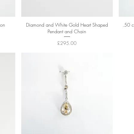
Quick View
hon
Diamond and White Gold Heart Shaped
.50 c
Pendant and Chain
Price
£295.00