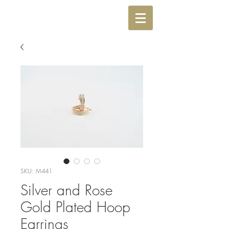
SKU: M441
Silver and Rose
Gold Plated Hoop
Earrings