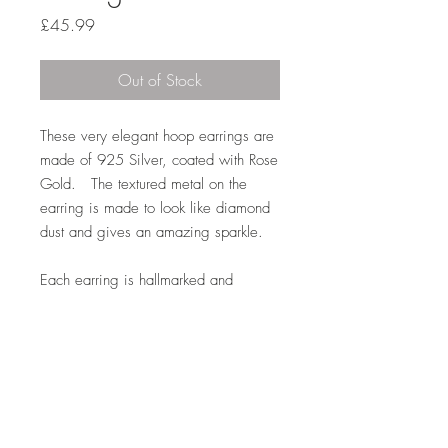
Price
£45.99
Out of Stock
These very elegant hoop earrings are
made of 925 Silver, coated with Rose
Gold. The textured metal on the
earring is made to look like diamond
dust and gives an amazing sparkle.
Each earring is hallmarked and
weighs 2.3 gms, the hoop has a
dimension of 2.4 cm with the band of
the hoop measuring 6 mm wide. All
weights and measurements are
approximate.