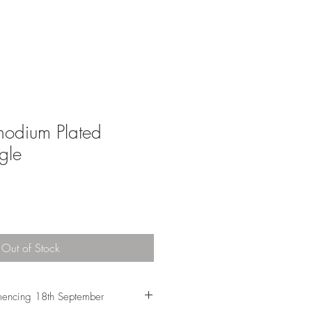
Rhodium Plated
gle
Out of Stock
encing 18th September