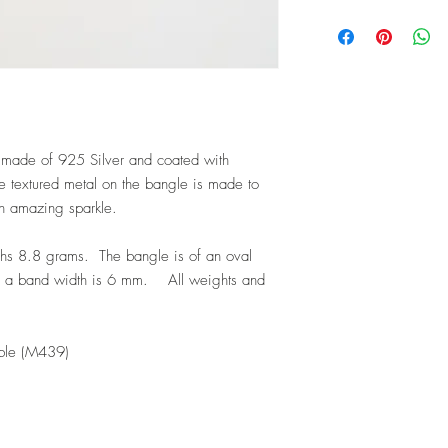
s made of 925 Silver and coated with
 textured metal on the bangle is made to
an amazing sparkle.
hs 8.8 grams. The bangle is of an oval
h a band width is 6 mm. All weights and
ble (M439)