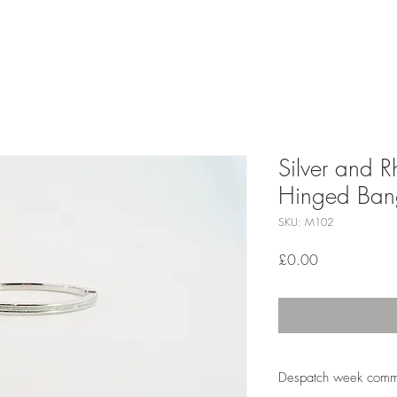
Silver and 
Hinged Ban
SKU: M102
Price
£0.00
Despatch week comm