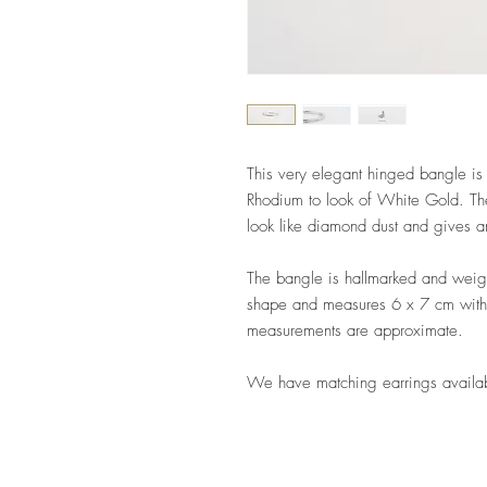
This very elegant hinged bangle i
Rhodium to look of White Gold. The
look like diamond dust and gives 
The bangle is hallmarked and weig
shape and measures 6 x 7 cm wit
measurements are approximate.
We have matching earrings availa