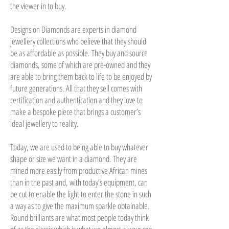
the viewer in to buy.
Designs on Diamonds are experts in diamond
jewellery collections who believe that they should
be as affordable as possible. They buy and source
diamonds, some of which are pre-owned and they
are able to bring them back to life to be enjoyed by
future generations. All that they sell comes with
certification and authentication and they love to
make a bespoke piece that brings a customer’s
ideal jewellery to reality.
Today, we are used to being able to buy whatever
shape or size we want in a diamond. They are
mined more easily from productive African mines
than in the past and, with today’s equipment, can
be cut to enable the light to enter the stone in such
a way as to give the maximum sparkle obtainable.
Round brilliants are what most people today think