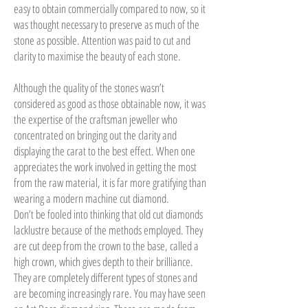
easy to obtain commercially compared to now, so it
was thought necessary to preserve as much of the
stone as possible. Attention was paid to cut and
clarity to maximise the beauty of each stone.
Although the quality of the stones wasn’t
considered as good as those obtainable now, it was
the expertise of the craftsman jeweller who
concentrated on bringing out the clarity and
displaying the carat to the best effect. When one
appreciates the work involved in getting the most
from the raw material, it is far more gratifying than
wearing a modern machine cut diamond.
Don’t be fooled into thinking that old cut diamonds
lacklustre because of the methods employed. They
are cut deep from the crown to the base, called a
high crown, which gives depth to their brilliance.
They are completely different types of stones and
are becoming increasingly rare. You may have seen