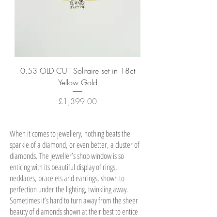
0.53 OLD CUT Solitaire set in 18ct
Yellow Gold
Price
£1,399.00
When it comes to jewellery, nothing beats the
sparkle of a diamond, or even better, a cluster of
diamonds. The jeweller’s shop window is so
enticing with its beautiful display of rings,
necklaces, bracelets and earrings, shown to
perfection under the lighting, twinkling away.
Sometimes it’s hard to turn away from the sheer
beauty of diamonds shown at their best to entice