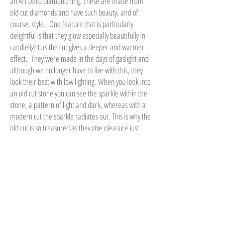
an Art Deco diamond ring. These are made from
old cut diamonds and have such beauty, and of
course, style. One feature that is particularly
delightful is that they glow especially beautifully in
candlelight as the cut gives a deeper and warmer
effect. They were made in the days of gaslight and
although we no longer have to live with this, they
look their best with low lighting. When you look into
an old cut stone you can see the sparkle within the
stone, a pattern of light and dark, whereas with a
modern cut the sparkle radiates out. This is why the
old cut is so treasured as they give pleasure just
looking into them.
Why not be different and consider an old cut
diamond? You can go to high street jewellers and
see a huge range of stones to suit any budget, but
they are all produced by machine, looking very
much the same and lack the uniqueness of a
beautiful piece with history.