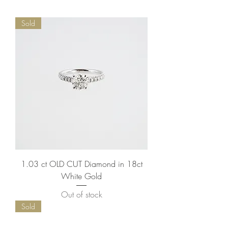
Sold
1.03 ct OLD CUT Diamond in 18ct
White Gold
Out of stock
Sold