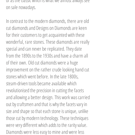
of as the classic which is what we almost always see
on sale nowadays.
In contrast to the modern diamonds, there are old
cut diamonds and Designs on Diamonds are keen
for their customers to get acquainted with these
wonderful, rare stones. These diamonds are really
special and can never be replicated. They date
from the 1890s to the 1930s and have a charm all
of their own. Old cut diamonds were a huge
improvement on the rather crude looking hand cut
stones which went before. In the late 1800s,
steam-driven tools became available which
revolutionised the precision in cutting the facets
and allowing a better design. This work was carried
out by craftsmen and that is why the facets vary in
size and shape so that each stone is unique, unlike
those cut by modern technology. These techniques
were very different which adds to the rarity value.
Diamonds were less easy to mine and were less