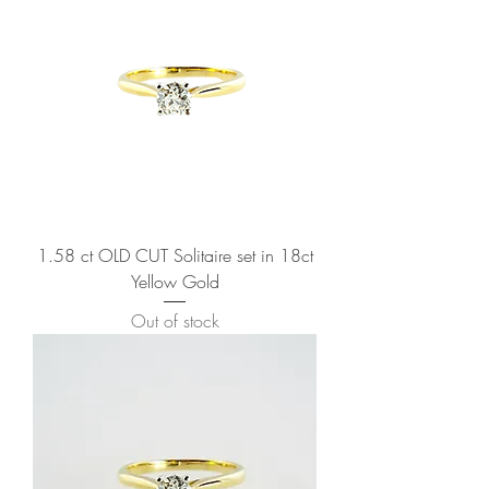
1.58 ct OLD CUT Solitaire set in 18ct
Yellow Gold
Out of stock